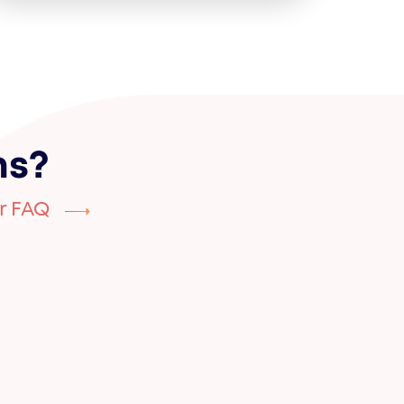
ns?
r FAQ