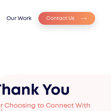
Our Work
Contact Us
Thank You
r Choosing to Connect With