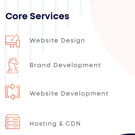
Core Services
Website Design
Brand Development
Website Development
Hosting & CDN