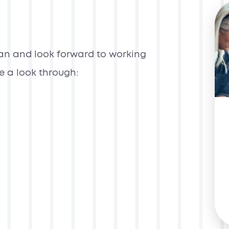
can and look forward to working
ke a look through: