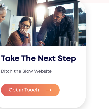
Take The Next Step
Ditch the Slow Website
Get in Touch