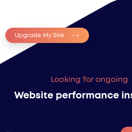
Upgrade My Site
Looking for ongoing
Website performance in