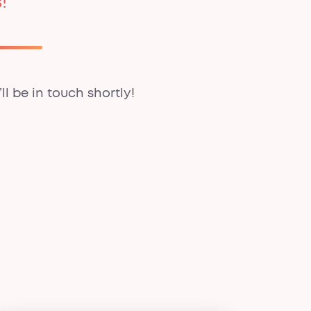
!
ll be in touch shortly!