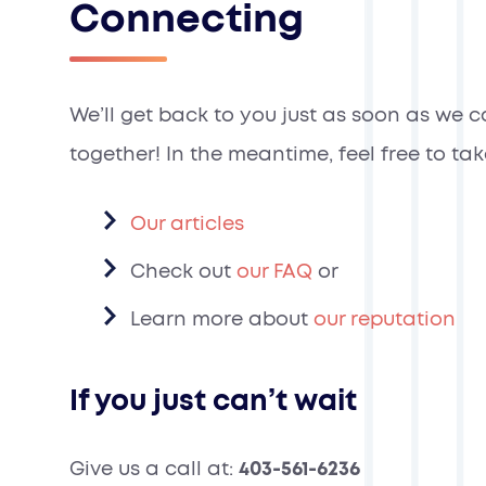
Connecting
We’ll get back to you just as soon as we 
together! In the meantime, feel free to ta
Our articles
Check out
our FAQ
or
Learn more about
our reputation
If you just can’t wait
Give us a call at:
403-561-6236