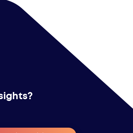
sights?