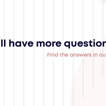
ill have more questio
Find the answers in ou