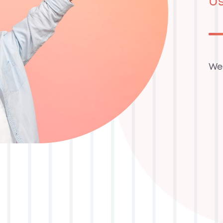
Us
We’