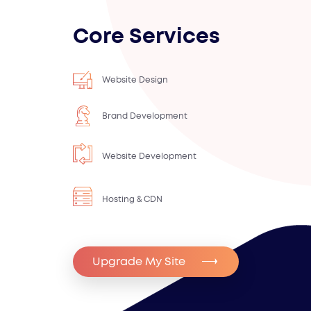
Core Services
Website Design
Brand Development
Website Development
Hosting & CDN
Upgrade My Site