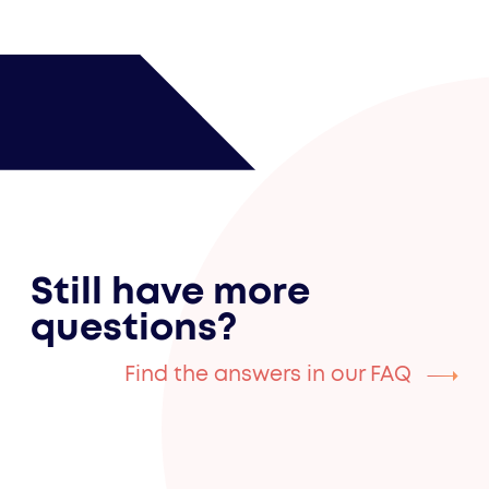
Still have more
questions?
Find the answers in our FAQ