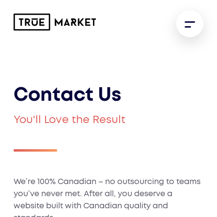
Contact Us
You'll Love the Result
We’re 100% Canadian – no outsourcing to teams
you’ve never met. After all, you deserve a
website built with Canadian quality and