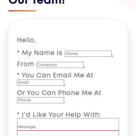
Our Team!
Hello,
* My Name Is
,
From
,
* You Can Email Me At
,
Or You Can Phone Me At
.
* I'd Like Your Help With: