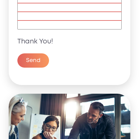
Thank You!