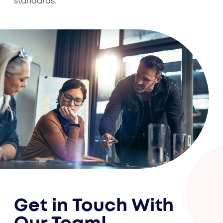
standards.
Get in Touch With