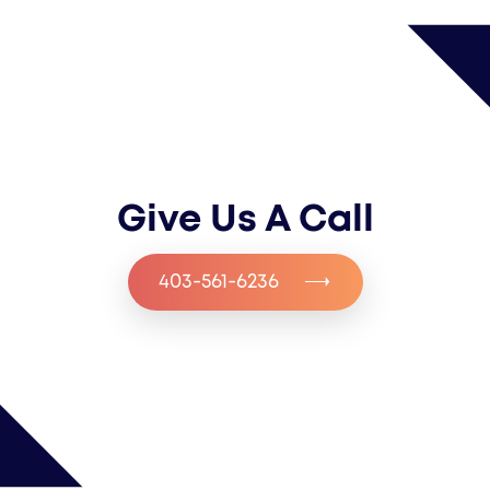
Give Us A Call
403-561-6236