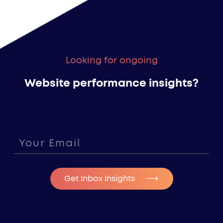
Looking for ongoing
Website performance insights?
Get Inbox Insights