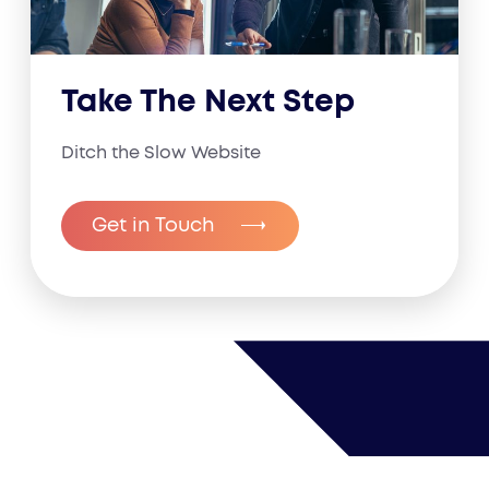
Take The Next Step
Ditch the Slow Website
Get in Touch