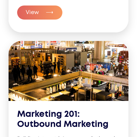
View
Marketing 201:
Outbound Marketing