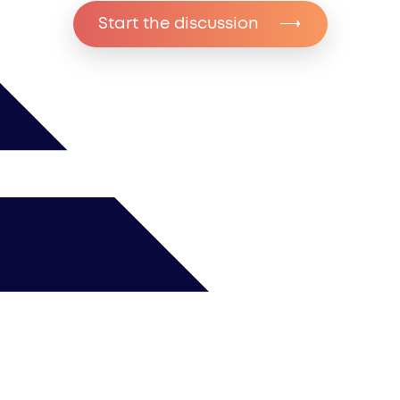
Start the discussion