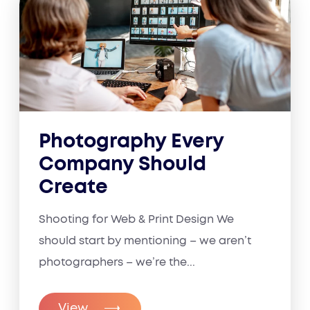
Photography Every
Company Should
Create
Shooting for Web & Print Design We
should start by mentioning – we aren’t
photographers – we’re the...
View