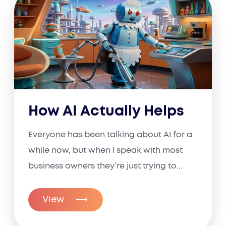
How AI Actually Helps
Everyone has been talking about AI for a
while now, but when I speak with most
business owners they’re just trying to...
View