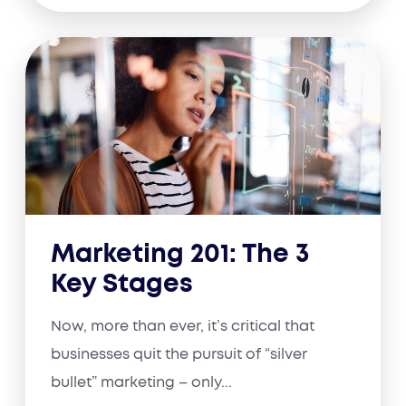
Marketing 201: The 3
Key Stages
Now, more than ever, it’s critical that
businesses quit the pursuit of “silver
bullet” marketing – only...