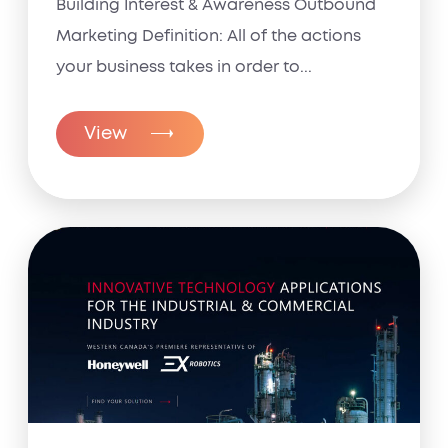
Building Interest & Awareness Outbound
Marketing Definition: All of the actions
your business takes in order to...
View