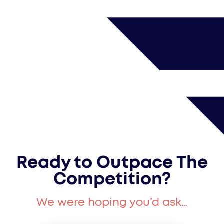
Ready to Outpace The
Competition?
We were hoping you’d ask…