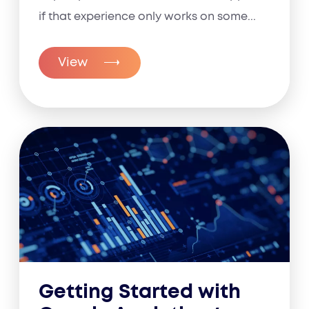
if that experience only works on some...
View
Getting Started with