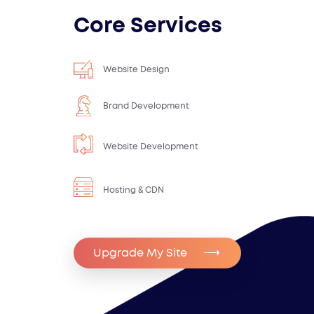
Core Services
Website Design
Brand Development
Website Development
Hosting & CDN
Upgrade My Site