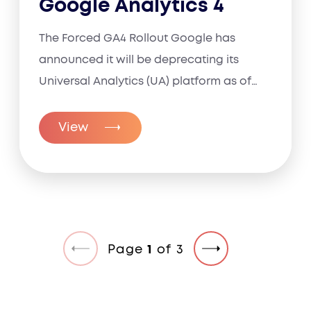
Google Analytics 4
The Forced GA4 Rollout Google has
announced it will be deprecating its
Universal Analytics (UA) platform as of
July...
View
Page
1
of
3