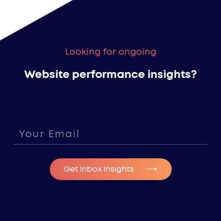
Looking for ongoing
Website performance insights?
Get Inbox Insights