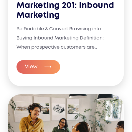
Marketing 201: Inbound
Marketing
Be Findable & Convert Browsing into
Buying Inbound Marketing Definition:
When prospective customers are
already...
View