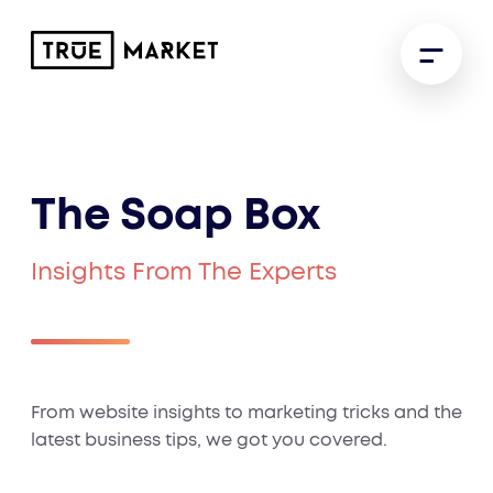
The Soap Box
Insights From The Experts
From website insights to marketing tricks and the
latest business tips, we got you covered.