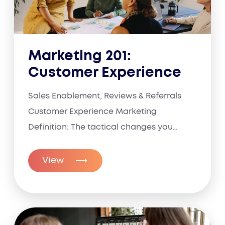
Marketing 201:
Customer Experience
Sales Enablement, Reviews & Referrals
Customer Experience Marketing
Definition: The tactical changes you
make to...
View