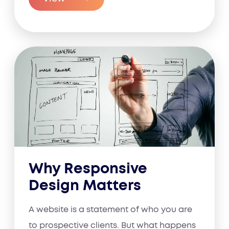
Why Responsive
Design Matters
A website is a statement of who you are
to prospective clients. But what happens