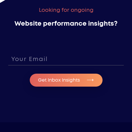
Looking for ongoing
Website performance insights?
Get Inbox Insights