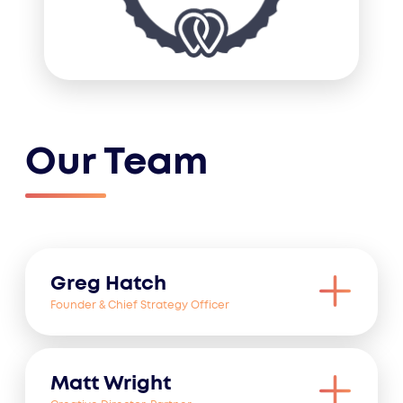
Our Team
Greg Hatch
Founder & Chief Strategy Officer
Matt Wright