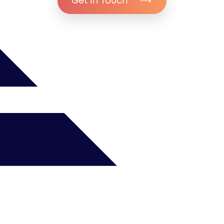
Get in Touch