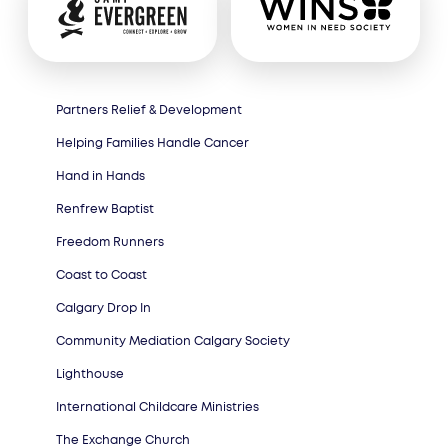
Partners Relief & Development
Helping Families Handle Cancer
Hand in Hands
Renfrew Baptist
Freedom Runners
Coast to Coast
Calgary Drop In
Community Mediation Calgary Society
Lighthouse
International Childcare Ministries
The Exchange Church