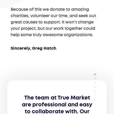
Because of this we donate to amazing
charities, volunteer our time, and seek out
great causes to support. It won’t change
your project, but our work together could
help some truly awesome organizations.
Sincerely, Greg Hatch
The team at True Market
are professional and easy
to collaborate with. Our