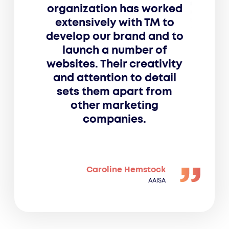
organization has worked
extensively with TM to
develop our brand and to
launch a number of
websites. Their creativity
and attention to detail
sets them apart from
other marketing
companies.
Caroline Hemstock
AAISA