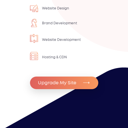
Website Design
Brand Development
Website Development
Hosting & CDN
Upgrade My Site