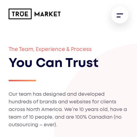
The Team, Experience & Process
You Can Trust
Our team has designed and developed
hundreds of brands and websites for clients
across North America. We’re 10 years old, have a
team of 10 people, and are 100% Canadian (no
outsourcing – ever).