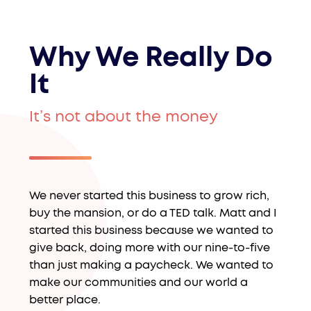
Why We Really Do
It
It’s not about the money
We never started this business to grow rich,
buy the mansion, or do a TED talk. Matt and I
started this business because we wanted to
give back, doing more with our nine-to-five
than just making a paycheck. We wanted to
make our communities and our world a
better place.