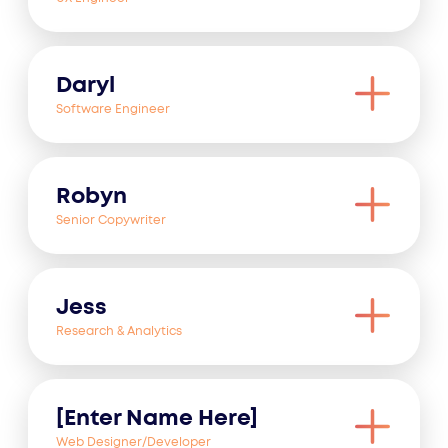
Daryl
Software Engineer
Robyn
Senior Copywriter
Jess
Research & Analytics
[Enter Name Here]
Web Designer/Developer