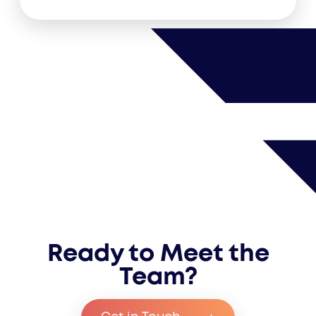
Ready to Meet the
Team?