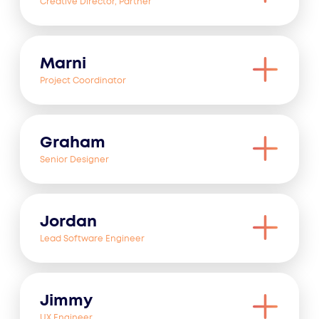
Creative Director, Partner
Marni
Project Coordinator
Graham
Senior Designer
Jordan
Lead Software Engineer
Jimmy
UX Engineer