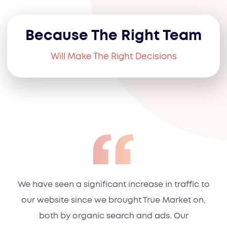
Because The Right Team
Will Make The Right Decisions
We have seen a significant increase in traffic to
our website since we brought True Market on,
both by organic search and ads. Our