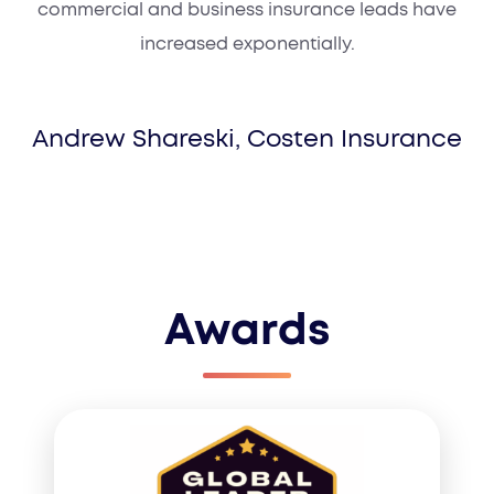
commercial and business insurance leads have
increased exponentially.
Andrew Shareski, Costen Insurance
Awards