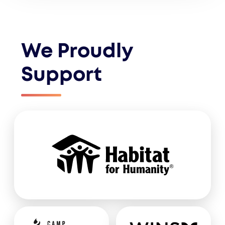
We Proudly
Support