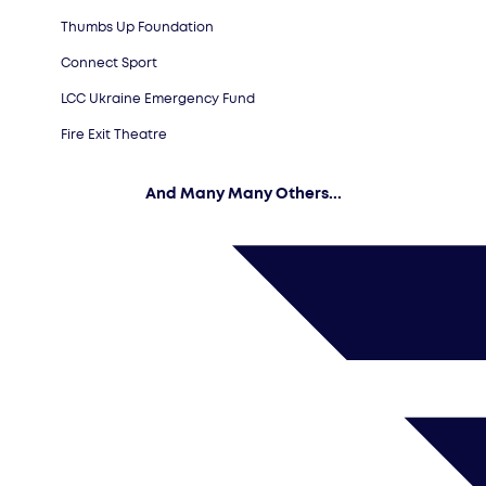
Thumbs Up Foundation
Connect Sport
LCC Ukraine Emergency Fund
Fire Exit Theatre
And Many Many Others...