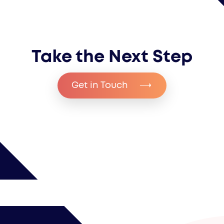
Take the Next Step
Get in Touch