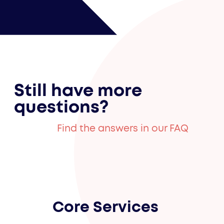
Still have more
questions?
Find the answers in our FAQ
Core Services