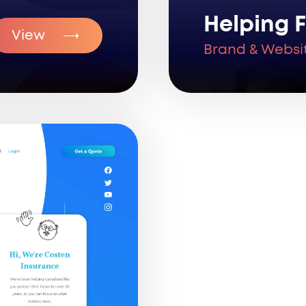
Helping F
View
Brand & Websi