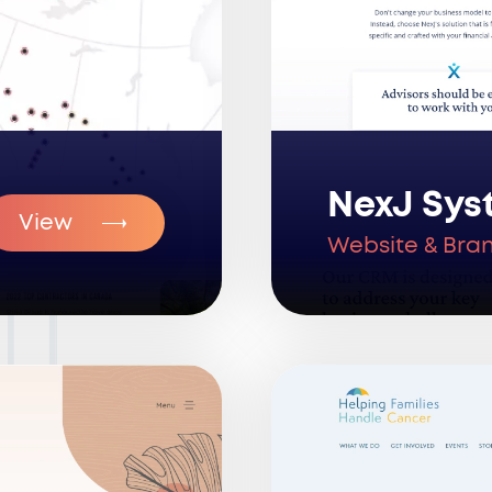
NexJ Sys
View
Website & Bra