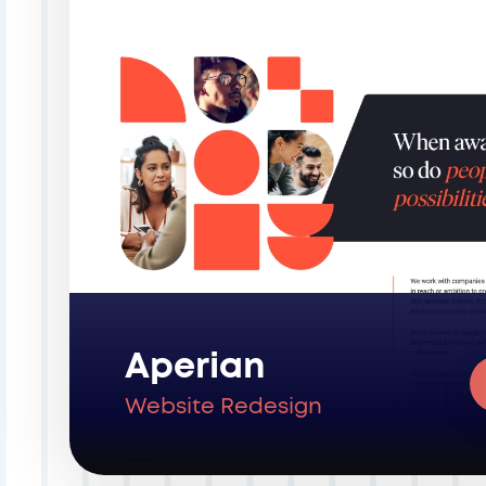
Aperian
Website Redesign