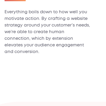
Everything boils down to how well you
motivate action. By crafting a website
strategy around your customer’s needs,
we’re able to create human
connection, which by extension
elevates your audience engagement
and conversion.