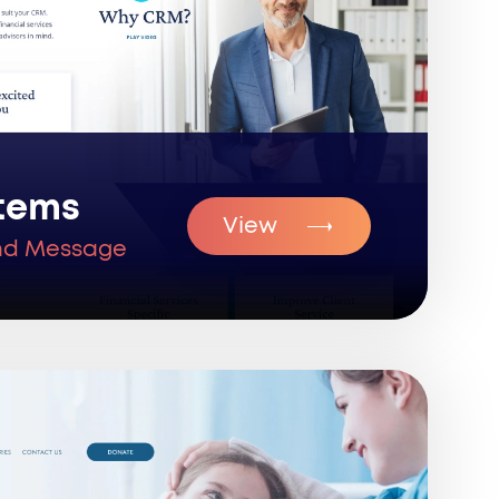
tems
View
nd Message