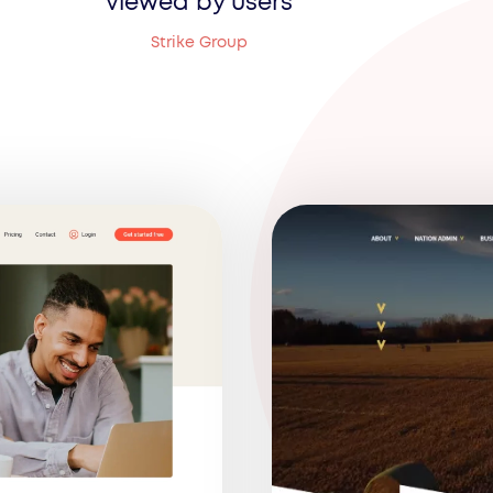
viewed by users
Strike Group