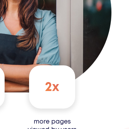
2x
more pages