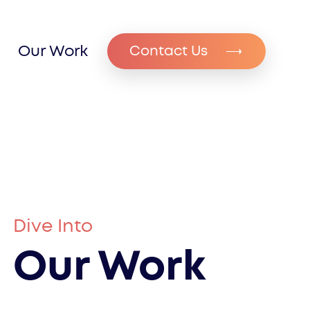
Our Work
Contact Us
Dive Into
Our Work