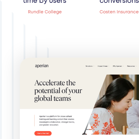
time by users
conversions
Rundle College
Costen Insurance