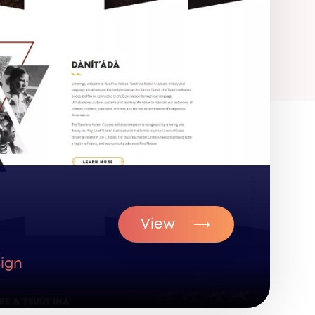
View
ign