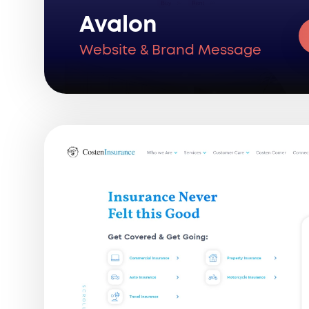
Avalon
Website & Brand Message