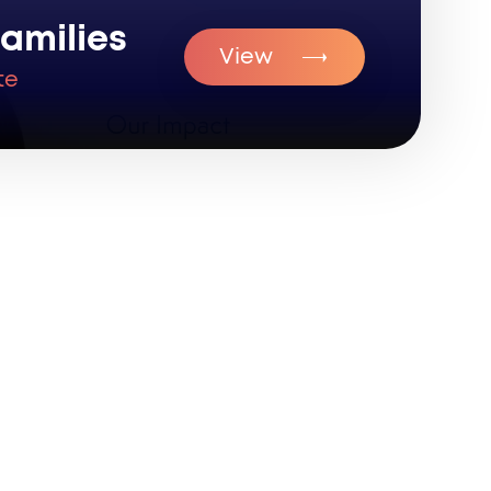
amilies
View
te