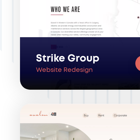
Strike Group
Website Redesign