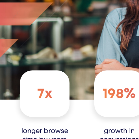
7x
198%
longer browse
growth in