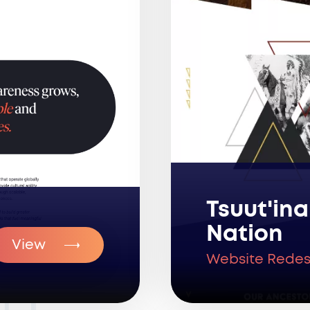
Tsuut'ina
Nation
View
Website Redes