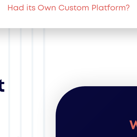
Had its Own Custom Platform?
t