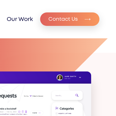
Our Work
Contact Us