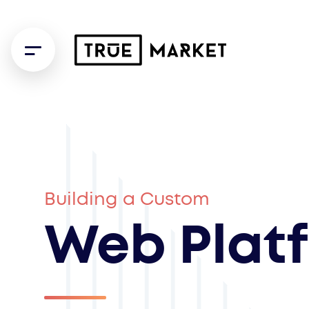
Building a Custom
Web Plat