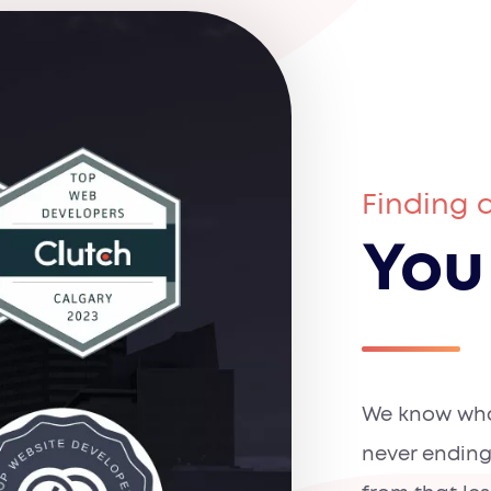
Finding 
You
We know what
never ending