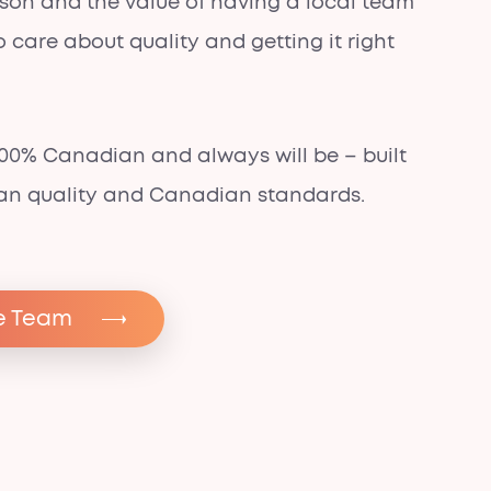
sson and the value of having a local team
 care about quality and getting it right
.
 100% Canadian and
always will be
– built
an quality and Canadian standards.
e Team