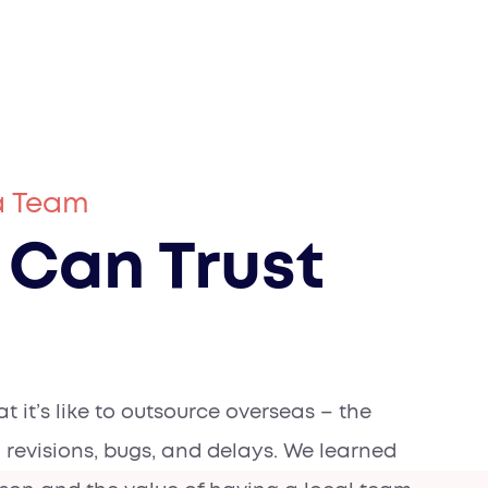
a Team
 Can Trust
 it’s like to outsource overseas – the
 revisions, bugs, and delays. We learned