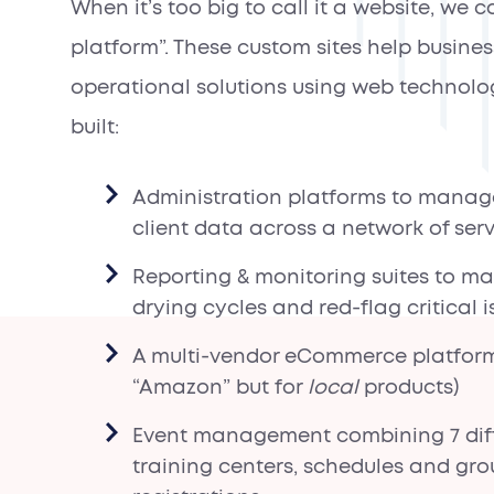
When it’s too big to call it a website, we ca
platform”. These custom sites help busines
operational solutions using web technolo
built:
Administration platforms to manag
client data across a network of ser
Reporting & monitoring suites to m
drying cycles and red-flag critical i
A multi-vendor eCommerce platform
“Amazon” but for
local
products)
Event management combining 7 dif
training centers, schedules and gr