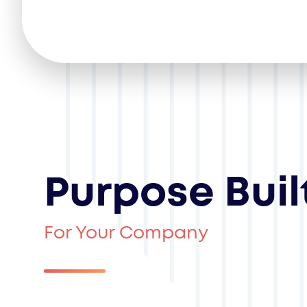
Purpose Buil
For Your Company