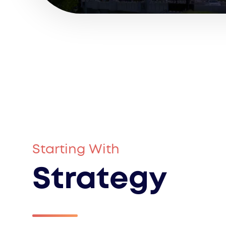
Starting With
Strategy