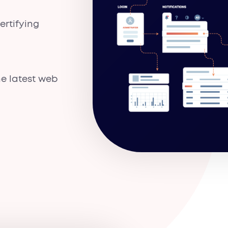
rtifying
e latest web