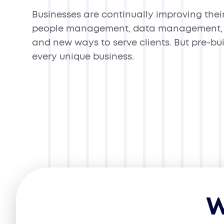
Businesses are continually improving thei
people management, data management, 
and new ways to serve clients. But pre-bui
every unique business.
W