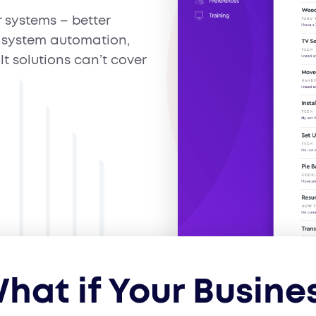
r systems – better
system automation,
lt solutions can’t cover
hat if Your Busine