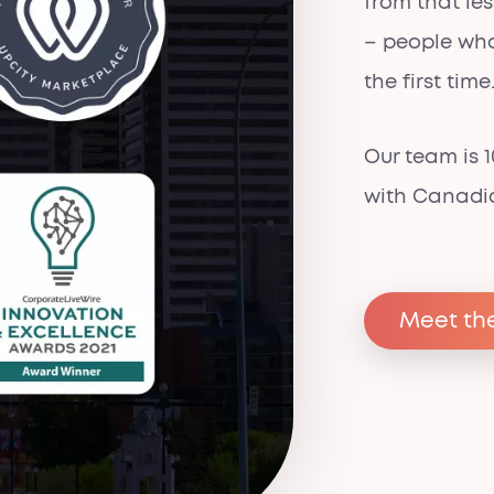
from that le
– people who
the first time
Our team is
with Canadi
Meet th