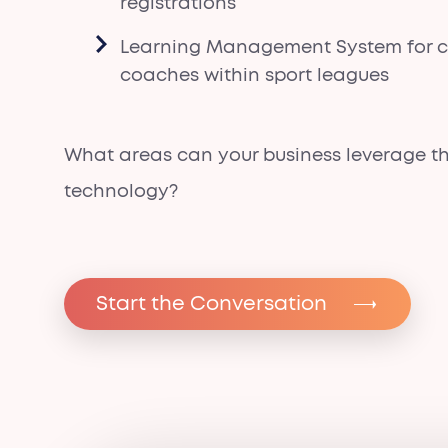
registrations
Learning Management System for ce
coaches within sport leagues
What areas can your business leverage th
technology?
Start the Conversation