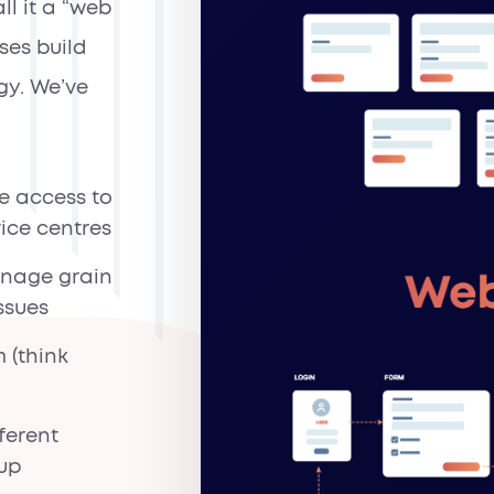
ll it a “web
ses build
gy. We’ve
e access to
vice centres
anage grain
ssues
 (think
ferent
oup