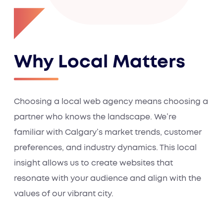
Why Local Matters
Choosing a local web agency means choosing a
partner who knows the landscape. We’re
familiar with Calgary’s market trends, customer
preferences, and industry dynamics. This local
insight allows us to create websites that
resonate with your audience and align with the
values of our vibrant city.