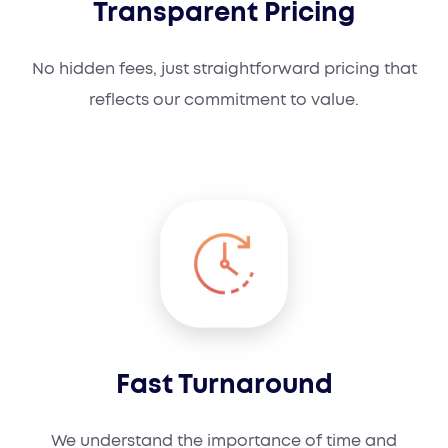
Transparent Pricing
No hidden fees, just straightforward pricing that
reflects our commitment to value.
Fast Turnaround
We understand the importance of time and