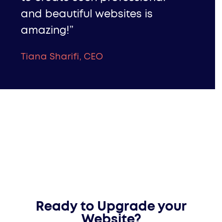
and beautiful websites is
amazing!”
Tiana Sharifi, CEO
Ready to Upgrade your
Website?