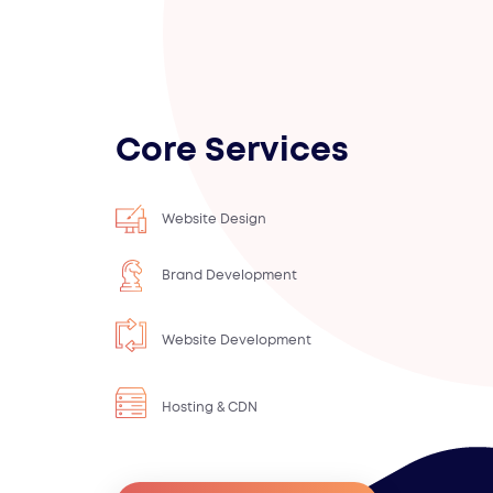
Core Services
Website Design
Brand Development
Website Development
Hosting & CDN