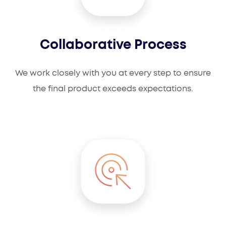
Collaborative Process
We work closely with you at every step to ensure
the final product exceeds expectations.