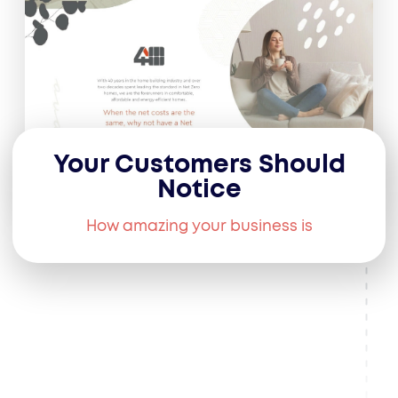
Your Customers Should
Notice
How amazing your business is