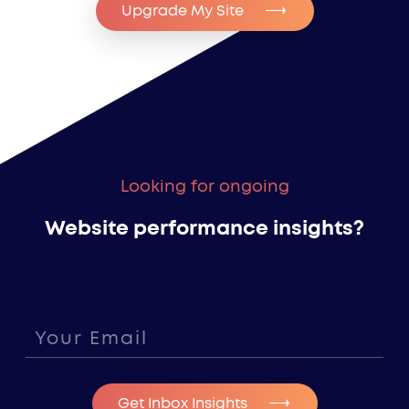
Upgrade My Site
Looking for ongoing
Website performance insights?
Get Inbox Insights