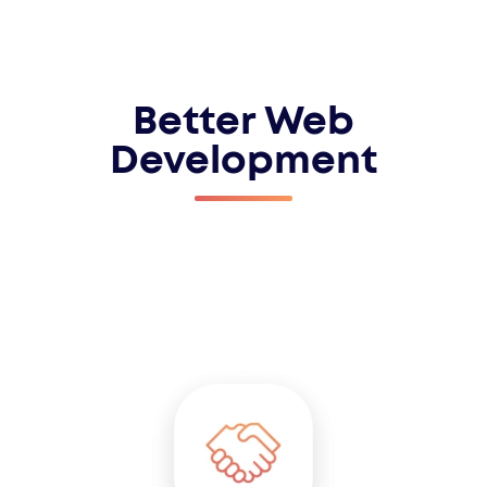
Better Web
Development