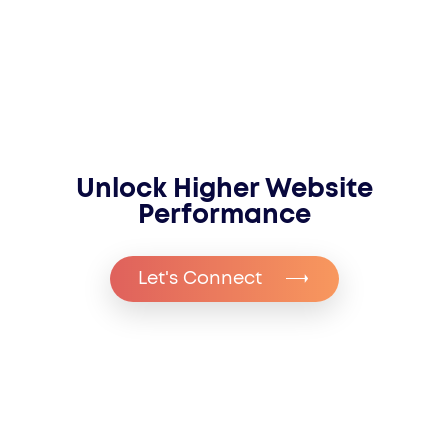
Unlock Higher Website
Performance
Let's Connect