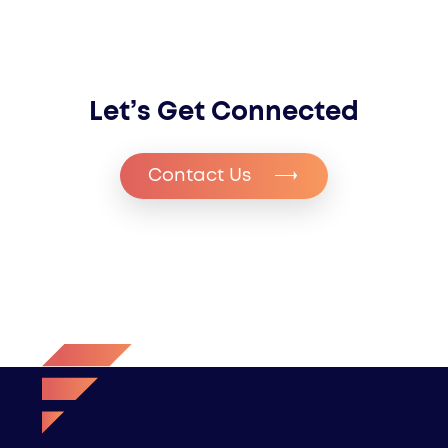
Let’s Get Connected
Contact Us