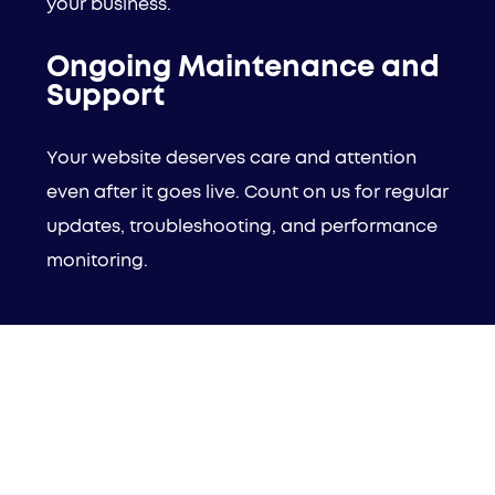
your business.
Ongoing Maintenance and
Support
Your website deserves care and attention
even after it goes live. Count on us for regular
updates, troubleshooting, and performance
monitoring.