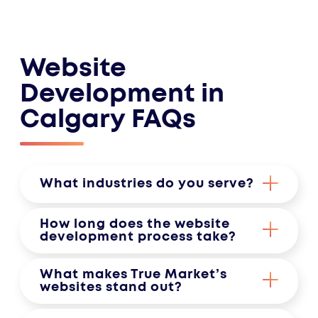
Website
Development in
Calgary FAQs
What industries do you serve?
We specialize in crafting websites
How long does the website
for a diverse range of industries,
development process take?
including professional services,
The timeframe depends on the
What makes True Market’s
healthcare, real estate, non-profits,
project’s complexity and specific
websites stand out?
and more. Whatever your field, we
requirements. Typically, a standard
Our sites are built with strategy,