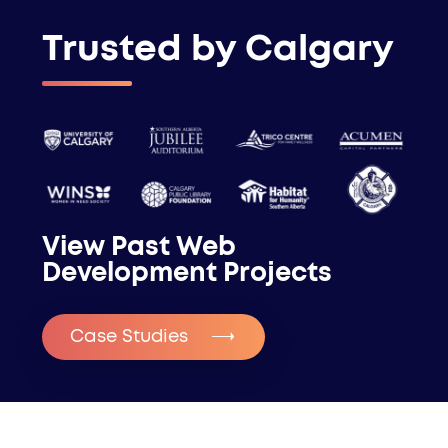
Trusted by Calgary
View Past Web
Development Projects
Case Studies