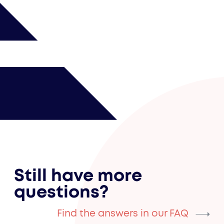
Still have more
questions?
Find the answers in our FAQ