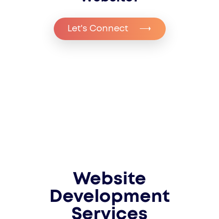
Let's Connect
Website
Development
Services