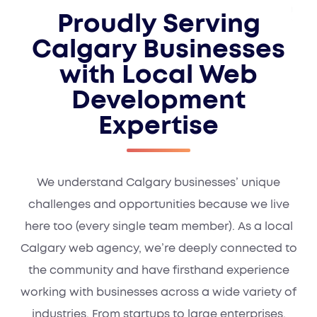
Proudly Serving
Calgary Businesses
with Local Web
Development
Expertise
We understand Calgary businesses’ unique
challenges and opportunities because we live
here too (every single team member). As a local
Calgary web agency, we’re deeply connected to
the community and have firsthand experience
working with businesses across a wide variety of
industries. From startups to large enterprises,