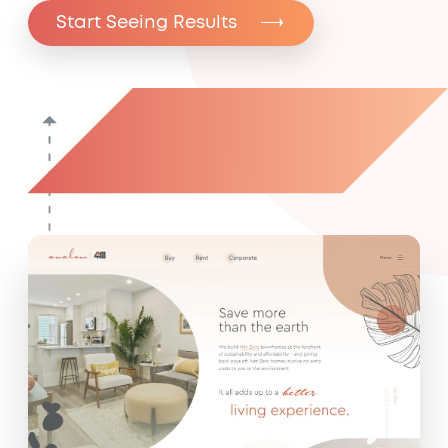
Start Seeing Results