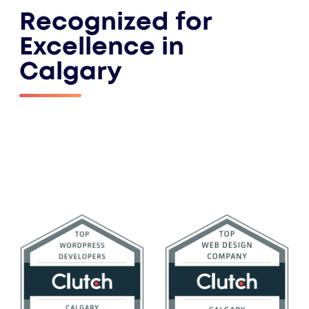
Recognized for
Excellence in
Calgary