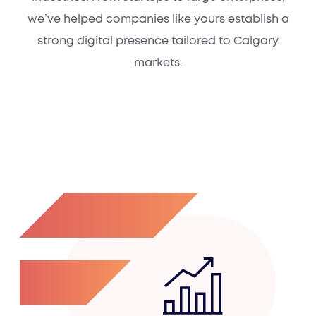
we’ve helped companies like yours establish a
strong digital presence tailored to Calgary
markets.