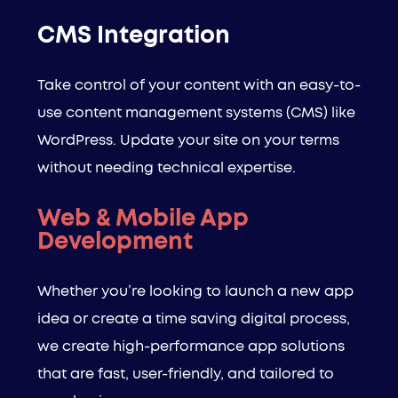
CMS Integration
Take control of your content with an easy-to-
use content management systems (CMS) like
WordPress. Update your site on your terms
without needing technical expertise.
Web & Mobile App
Development
Whether you’re looking to launch a new app
idea or create a time saving digital process,
we create high-performance app solutions
that are fast, user-friendly, and tailored to