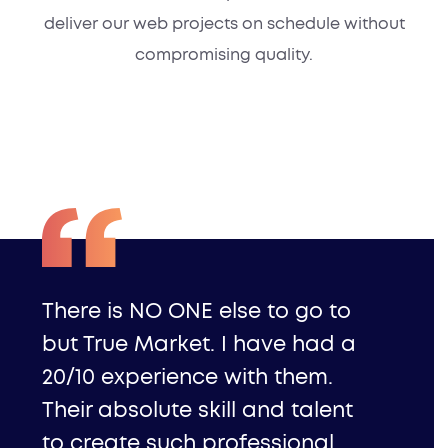
deliver our web projects on schedule without
compromising quality.
There is NO ONE else to go to
but True Market. I have had a
20/10 experience with them.
Their absolute skill and talent
to create such professional