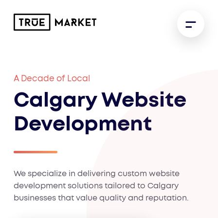
A Decade of Local
Calgary Website
Development
We specialize in delivering custom website
development solutions tailored to Calgary
businesses that value quality and reputation.