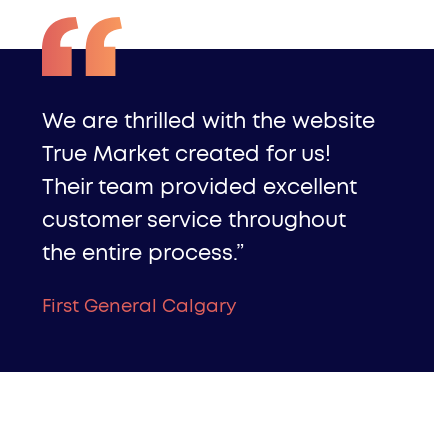
We are thrilled with the website
True Market created for us!
Their team provided excellent
customer service throughout
the entire process.”
First General Calgary