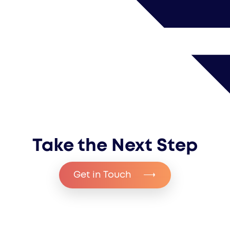
covered.
will have direct communication with
us throughout.
Take the Next Step
Get in Touch