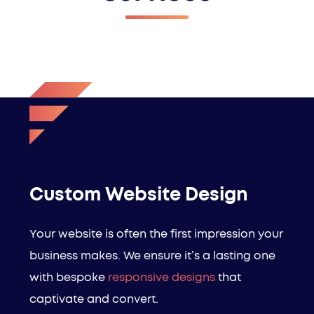
Custom Website Design
Your website is often the first impression your
business makes. We ensure it’s a lasting one
with bespoke
responsive designs
that
captivate and convert.