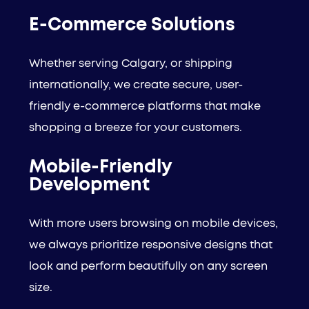
E-Commerce Solutions
Whether serving Calgary, or shipping
internationally, we create secure, user-
friendly e-commerce platforms that make
shopping a breeze for your customers.
Mobile-Friendly
Development
With more users browsing on mobile devices,
we always prioritize responsive designs that
look and perform beautifully on any screen
size.