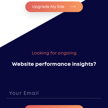
Upgrade My Site
Looking for ongoing
Website performance insights?