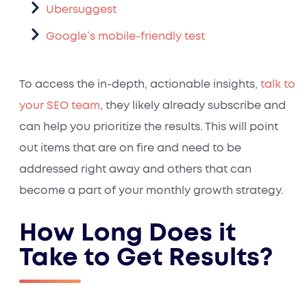
Ubersuggest
Google’s mobile-friendly test
To access the in-depth, actionable insights,
talk to
your SEO team
, they likely already subscribe and
can help you prioritize the results. This will point
out items that are on fire and need to be
addressed right away and others that can
become a part of your monthly growth strategy.
How Long Does it
Take to Get Results?