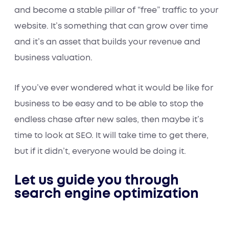
and become a stable pillar of “free” traffic to your
website. It’s something that can grow over time
and it’s an asset that builds your revenue and
business valuation.
If you’ve ever wondered what it would be like for
business to be easy and to be able to stop the
endless chase after new sales, then maybe it’s
time to look at SEO. It will take time to get there,
but if it didn’t, everyone would be doing it.
Let us guide you through
search engine optimization