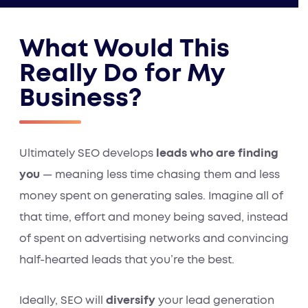
What Would This
Really Do for My
Business?
Ultimately SEO develops
leads who are finding
you
— meaning less time chasing them and less
money spent on generating sales. Imagine all of
that time, effort and money being saved, instead
of spent on advertising networks and convincing
half-hearted leads that you’re the best.
Ideally, SEO will
diversify
your lead generation