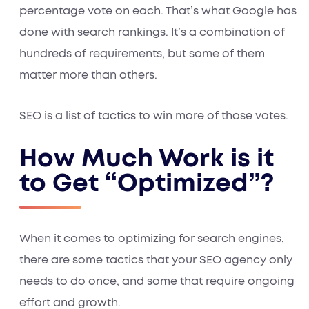
percentage vote on each. That’s what Google has
done with search rankings. It’s a combination of
hundreds of requirements, but some of them
matter more than others.
SEO is a list of tactics to win more of those votes.
How Much Work is it
to Get “Optimized”?
When it comes to optimizing for search engines,
there are some tactics that your SEO agency only
needs to do once, and some that require ongoing
effort and growth.