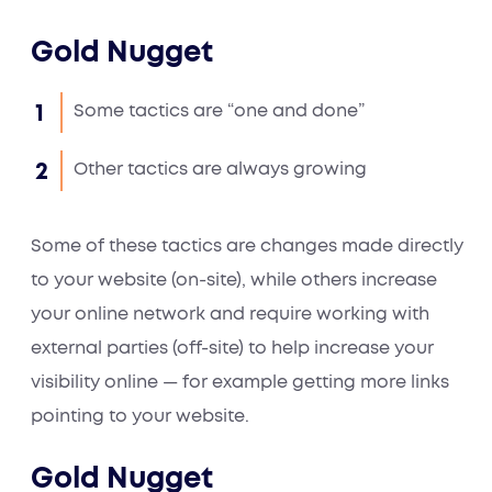
Gold Nugget
Some tactics are “one and done”
Other tactics are always growing
Some of these tactics are changes made directly
to your website (on-site), while others increase
your online network and require working with
external parties (off-site) to help increase your
visibility online — for example getting more links
pointing to your website.
Gold Nugget