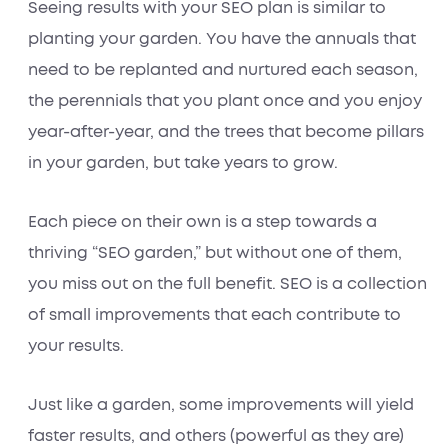
Seeing results with your SEO plan is similar to
planting your garden. You have the annuals that
need to be replanted and nurtured each season,
the perennials that you plant once and you enjoy
year-after-year, and the trees that become pillars
in your garden, but take years to grow.
Each piece on their own is a step towards a
thriving “SEO garden,” but without one of them,
you miss out on the full benefit. SEO is a collection
of small improvements that each contribute to
your results.
Just like a garden, some improvements will yield
faster results, and others (powerful as they are)