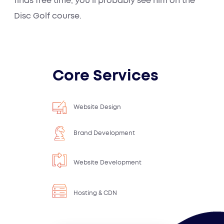
finds free time, you’ll probably see him on the
Disc Golf course.
Core Services
Website Design
Brand Development
Website Development
Hosting & CDN