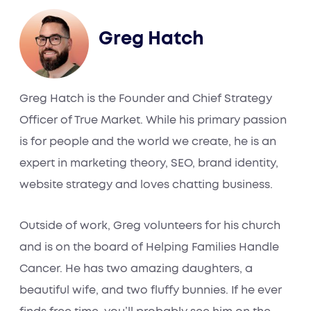
Greg Hatch
Greg Hatch is the Founder and Chief Strategy
Officer of True Market. While his primary passion
is for people and the world we create, he is an
expert in marketing theory, SEO, brand identity,
website strategy and loves chatting business.
Outside of work, Greg volunteers for his church
and is on the board of Helping Families Handle
Cancer. He has two amazing daughters, a
beautiful wife, and two fluffy bunnies. If he ever