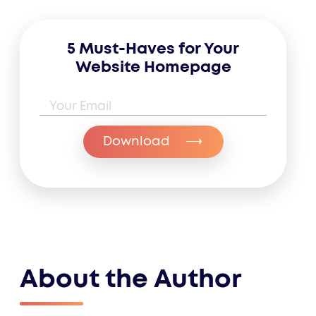
5 Must-Haves for Your
Website Homepage
Email Address
*
Download
About the Author