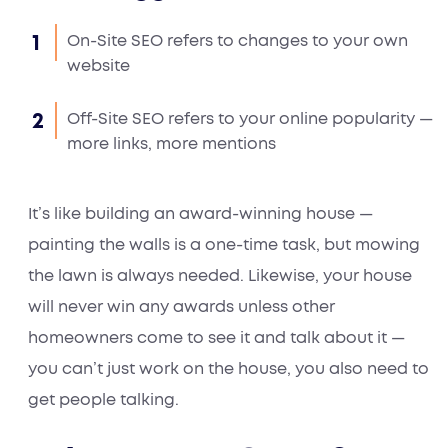
On-Site SEO refers to changes to your own
website
Off-Site SEO refers to your online popularity —
more links, more mentions
It’s like building an award-winning house —
painting the walls is a one-time task, but mowing
the lawn is always needed. Likewise, your house
will never win any awards unless other
homeowners come to see it and talk about it —
you can’t just work on the house, you also need to
get people talking.