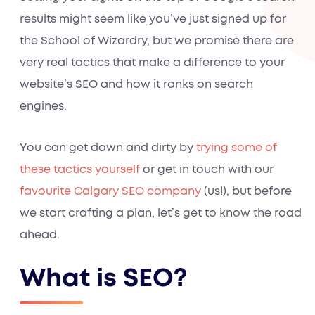
results might seem like you’ve just signed up for
the School of Wizardry, but we promise there are
very real tactics that make a difference to your
website’s SEO and how it ranks on search
engines.
You can get down and dirty by
trying some of
these tactics yourself
or get in touch with our
favourite Calgary SEO company
(us!), but before
we start crafting a plan, let’s get to know the road
ahead.
What is SEO?