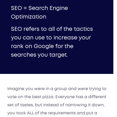
SEO = Search Engine
Optimization
SEO refers to all of the tactics
you can use to increase your
rank on Google for the
searches you target.
Imagine you were in a group and were trying to
vote on the best pizza. Everyone has a different
set of tastes, but instead of narrowing it down,
you took ALL of the requirements and put a