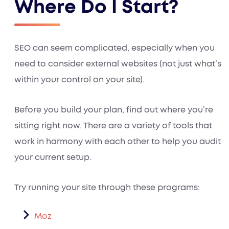
Where Do I Start?
SEO can seem complicated, especially when you
need to consider external websites (not just what’s
within your control on your site).
Before you build your plan, find out where you’re
sitting right now. There are a variety of tools that
work in harmony with each other to help you audit
your current setup.
Try running your site through these programs:
Moz