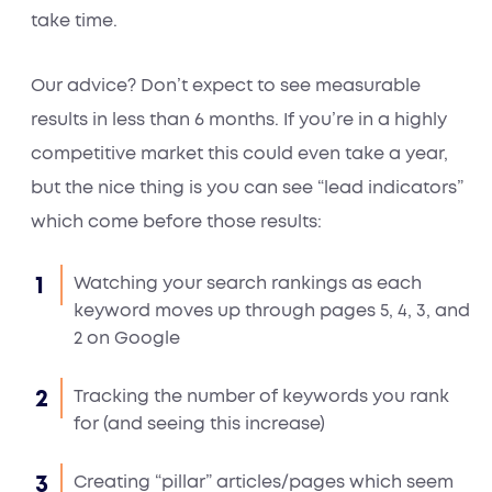
take time.
Our advice? Don’t expect to see measurable
results in less than 6 months. If you’re in a highly
competitive market this could even take a year,
but the nice thing is you can see “lead indicators”
which come before those results:
Watching your search rankings as each
keyword moves up through pages 5, 4, 3, and
2 on Google
Tracking the number of keywords you rank
for (and seeing this increase)
Creating “pillar” articles/pages which seem