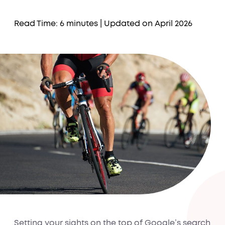
Read Time: 6 minutes
| Updated on April 2026
Setting your sights on the top of Google’s search