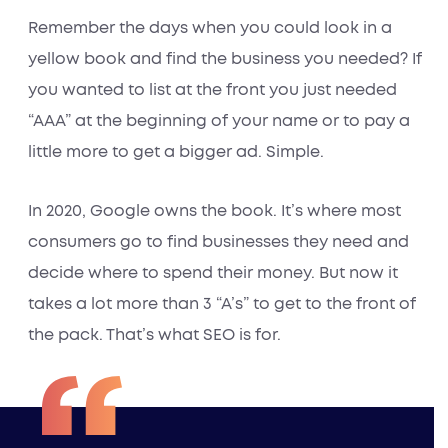
Remember the days when you could look in a
yellow book and find the business you needed? If
you wanted to list at the front you just needed
“AAA” at the beginning of your name or to pay a
little more to get a bigger ad. Simple.
In 2020, Google owns the book. It’s where most
consumers go to find businesses they need and
decide where to spend their money. But now it
takes a lot more than 3 “A’s” to get to the front of
the pack. That’s what SEO is for.