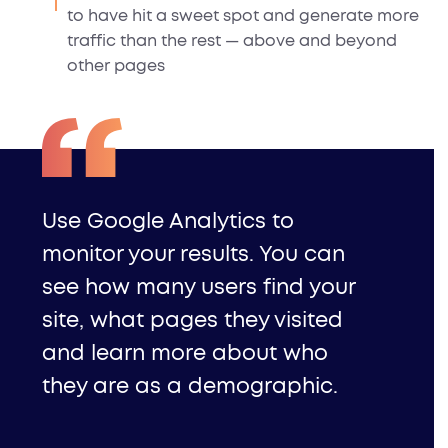
to have hit a sweet spot and generate more
traffic than the rest — above and beyond
other pages
Use Google Analytics
to
monitor your results. You can
see how many users find your
site, what pages they visited
and learn more about who
they are as a demographic.