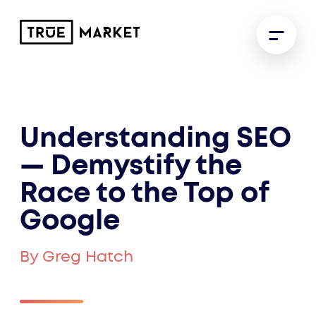
Understanding SEO
— Demystify the
Race to the Top of
Google
By Greg Hatch