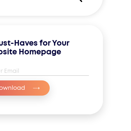
ust-Haves for Your
site Homepage
il Address
*
ownload