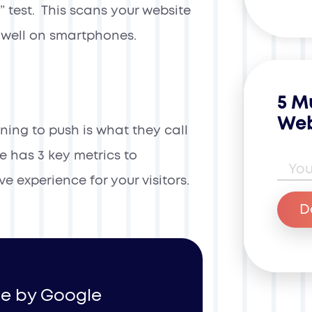
” test. This scans your website
y well on smartphones.
5 M
Web
ning to push is what they call
le has 3 key metrics to
Ema
ve experience for your visitors.
D
ive by Google