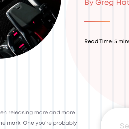
By Greg Ha
Read Time: 5 min
een releasing more and more
g the mark. One you’re probably
Sea