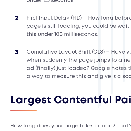
under 2.5 seconds.
First Input Delay (FID)
– How long before 
page is still loading, you could be wait
this under 100 milliseconds.
Cumulative Layout Shift (CLS)
– Have yo
when suddenly the page jumps to a ne
ad (finally) just loaded? Google hates
a way to measure this and give it a score
Largest Contentful Pa
How long does your page take to load? That’