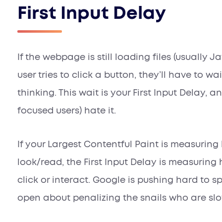
First Input Delay
If the webpage is still loading files (usually J
user tries to click a button, they’ll have to wa
thinking. This wait is your First Input Delay, 
focused users) hate it.
If your Largest Contentful Paint is measurin
look/read, the First Input Delay is measuring
click or interact. Google is pushing hard to s
open about penalizing the snails who are sl