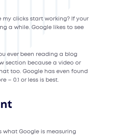
my clicks start working? If your
ing a while. Google likes to see
u ever been reading a blog
w section because a video or
 that too. Google has even found
 – 0.1 or less is best.
int
s what Google is measuring