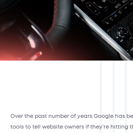
Over the past number of years Google has b
tools to tell website owners if they’re hittin