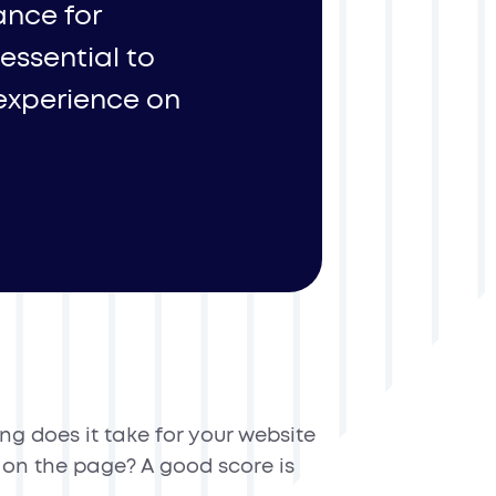
ance for
 essential to
 experience on
g does it take for your website
k on the page? A good score is