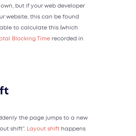
s own, but if your web developer
r website, this can be found
 able to calculate this (which
otal Blocking Time
recorded in
ft
uddenly the page jumps to a new
ut shift”.
Layout shift
happens