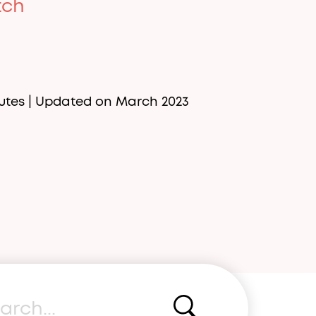
tch
utes
| Updated on March 2023
rch