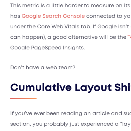
This metric is a little harder to measure on it
has
Google Search Console
connected to you
under the
Core Web Vitals
tab. If Google isn’t
can happen), a good alternative will be the
T
Google PageSpeed Insights.
Don’t have a web team?
Cumulative Layout Shi
If you’ve ever been reading an article and s
section, you probably just experienced a “layo