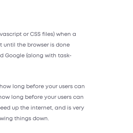
avascript or CSS files) when a
it until the browser is done
and Google (along with task-
g how long before your users can
 how long before your users can
peed up the internet, and is very
owing things down.