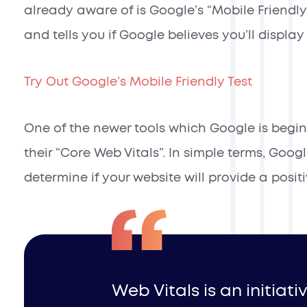
already aware of is Google’s “Mobile Friendly
and tells you if Google believes you’ll displa
Try Out Google’s Mobile Friendly Test
One of the newer tools which Google is begin
their “Core Web Vitals”. In simple terms, Goog
determine if your website will provide a positi
Web Vitals is an initiat