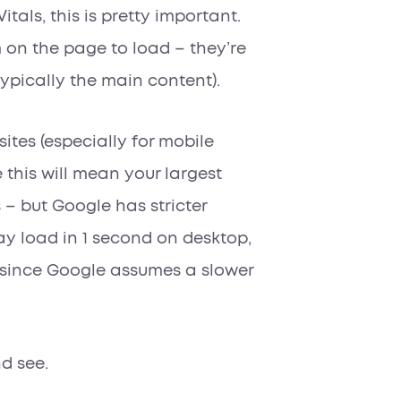
itals, this is pretty important.
 on the page to load – they’re
typically the main content).
sites (especially for mobile
this will mean your largest
s –
but
Google has stricter
y load in 1 second on desktop,
 since Google assumes a slower
d see.