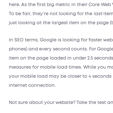
here. As the first big metric in their Core Web V
To be fair, they’re not looking for the
last
item
just looking at the largest item on the page (
In SEO terms, Google is looking for faster web
phones) and every second counts. For Google 
item on the page loaded in under 2.5 second
measures for mobile load times. While you ma
your mobile load may be closer to 4 seconds
internet connection.
Not sure about your website? Take the test an