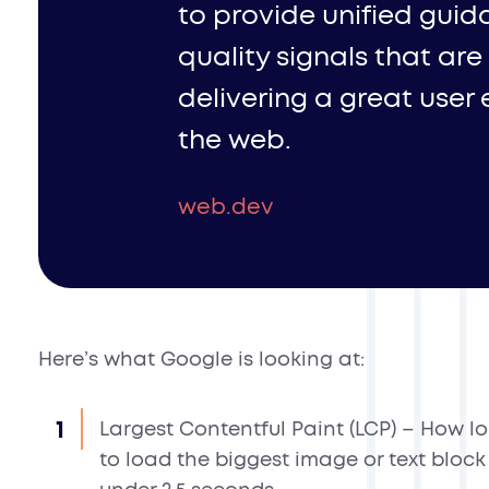
to provide unified guid
quality signals that are
delivering a great user
the web.
web.dev
Here’s what Google is looking at:
Largest Contentful Paint (LCP)
– How lon
to load the biggest image or text bloc