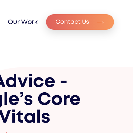
Our Work
Contact Us
Advice -
le’s Core
Vitals