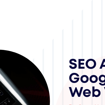
SEO 
Goog
Web 