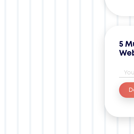
5 M
Web
Ema
D