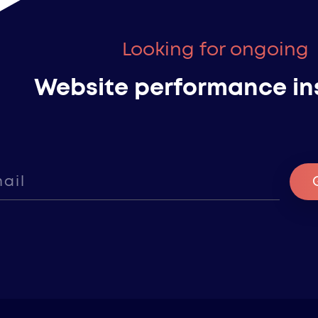
Looking for ongoing
Website performance in