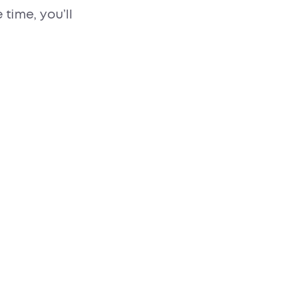
time, you’ll