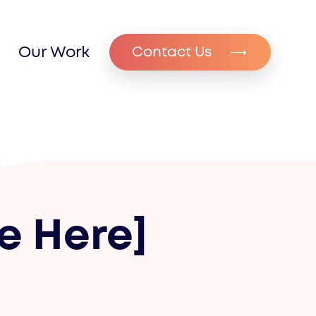
Our Work
Contact Us
e Here]