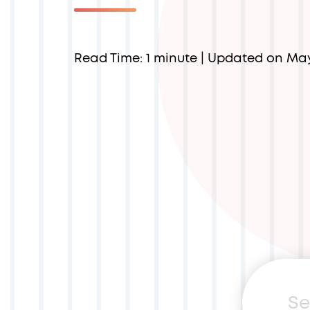
Read Time: 1 minute
| Updated on Ma
Sea