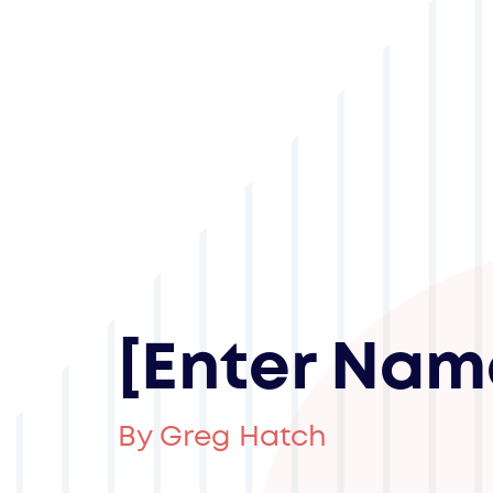
[Enter Nam
By Greg Hatch