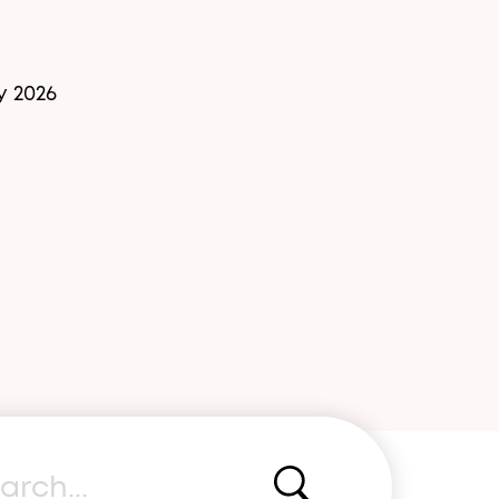
y 2026
rch