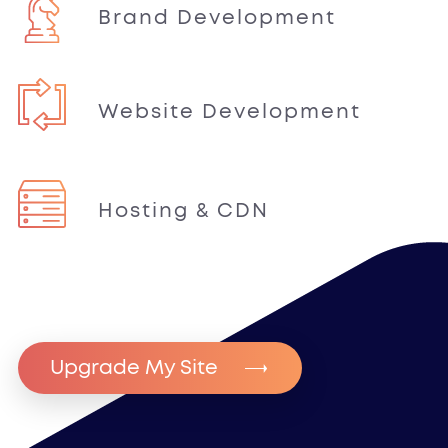
Brand Development
Website Development
Hosting & CDN
Upgrade My Site