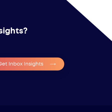
sights?
Get Inbox Insights