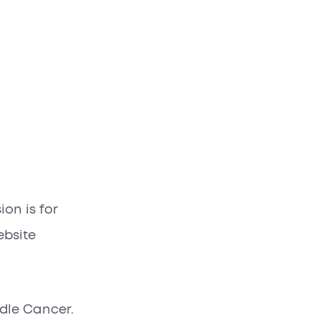
on is for
ebsite
ndle Cancer.