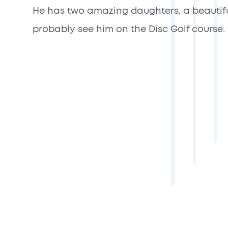
He has two amazing daughters, a beautiful w
probably see him on the Disc Golf course.