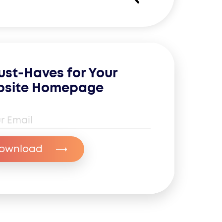
ust-Haves for Your
site Homepage
il Address
*
ownload