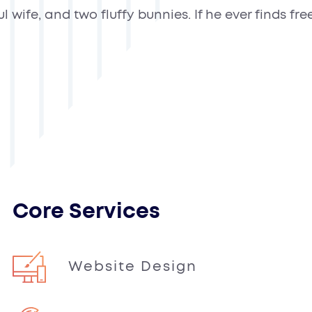
ife, and two fluffy bunnies. If he ever finds free 
Core Services
Website Design