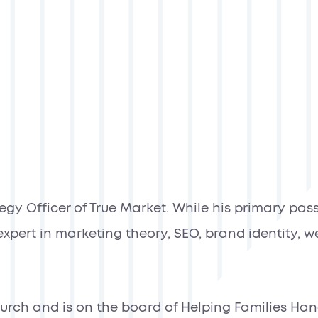
gy Officer of True Market. While his primary passi
xpert in marketing theory, SEO, brand identity, w
church and is on the board of Helping Families Ha