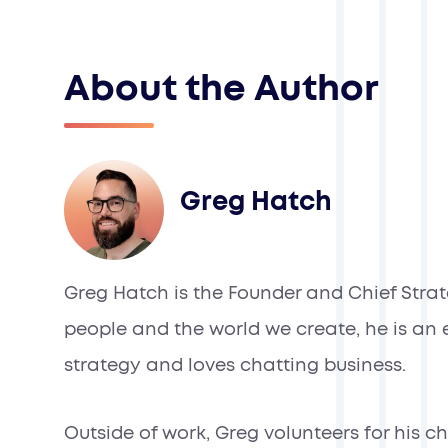
About the Author
Greg Hatch
Greg Hatch is the Founder and Chief Strate
people and the world we create, he is an e
strategy and loves chatting business.
Outside of work, Greg volunteers for his 