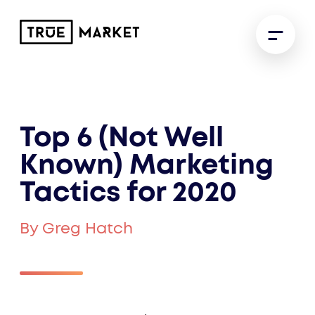
Top 6 (Not Well
Known) Marketing
Tactics for 2020
By Greg Hatch