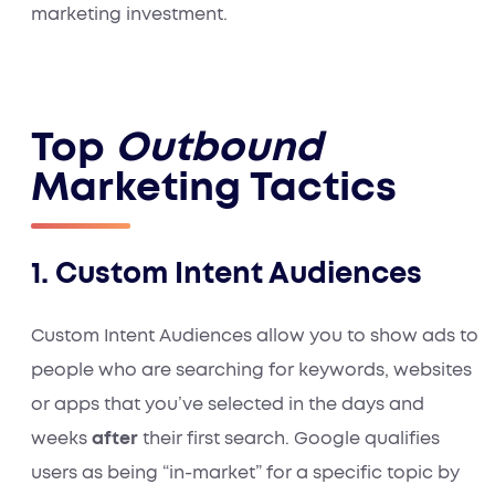
marketing investment.
Top
Outbound
Marketing Tactics
1. Custom Intent Audiences
Custom Intent Audiences allow you to show ads to
people who are searching for keywords, websites
or apps that you’ve selected in the days and
weeks
after
their first search. Google qualifies
users as being “in-market” for a specific topic by