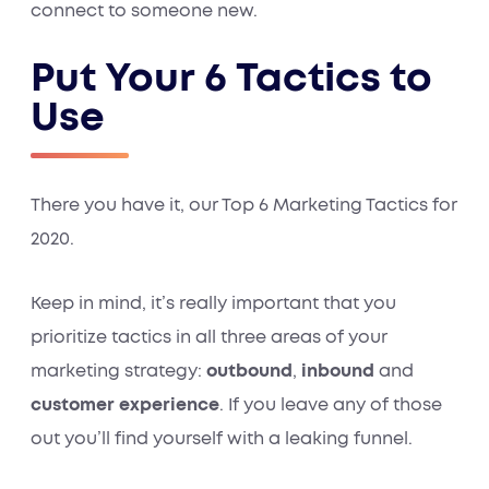
connect to someone new.
Put Your 6 Tactics to
Use
There you have it, our Top 6 Marketing Tactics for
2020.
Keep in mind, it’s really important that you
prioritize tactics in all three areas of your
marketing strategy:
outbound
,
inbound
and
customer experience
. If you leave any of those
out you’ll find yourself with a leaking funnel.