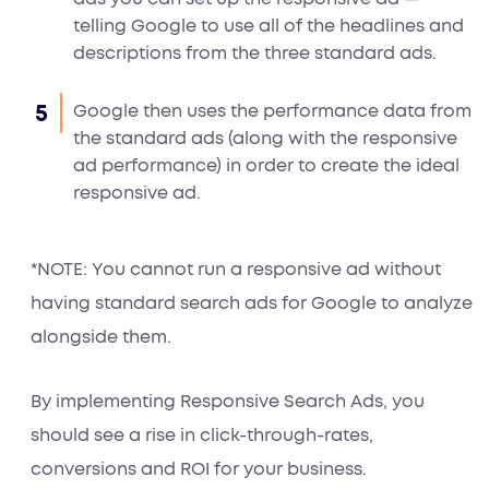
telling Google to use all of the headlines and
descriptions from the three standard ads.
Google then uses the performance data from
the standard ads (along with the responsive
ad performance) in order to create the ideal
responsive ad.
*NOTE: You cannot run a responsive ad without
having standard search ads for Google to analyze
alongside them.
By implementing Responsive Search Ads, you
should see a rise in click-through-rates,
conversions and ROI for your business.