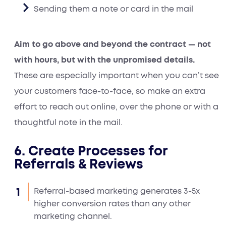
Sending them a note or card in the mail
Aim to go above and beyond the contract — not
with hours, but with the unpromised details.
These are especially important when you can’t see
your customers face-to-face, so make an extra
effort to reach out online, over the phone or with a
thoughtful note in the mail.
6. Create Processes for
Referrals & Reviews
Referral-based marketing generates 3-5x
higher conversion rates than any other
marketing channel.