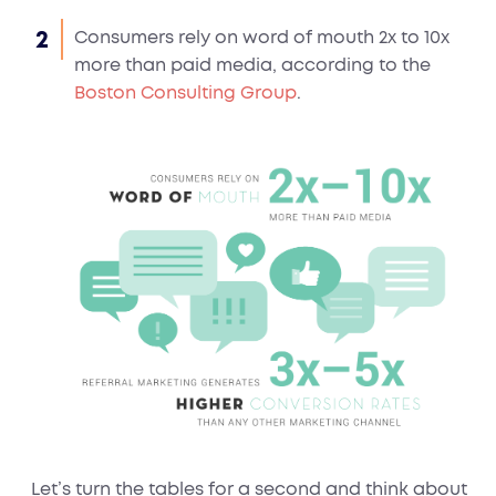
Consumers rely on word of mouth 2x to 10x
more than paid media, according to the
Boston Consulting Group
.
Let’s turn the tables for a second and think about