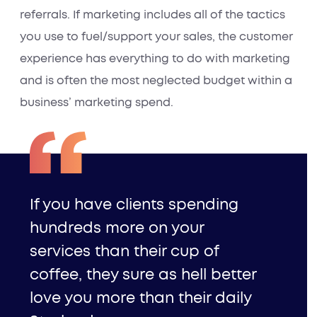
referrals. If marketing includes all of the tactics
you use to fuel/support your sales, the customer
experience has everything to do with marketing
and is often the most neglected budget within a
business’ marketing spend.
If you have clients spending
hundreds more on your
services than their cup of
coffee, they sure as hell better
love you more than their daily