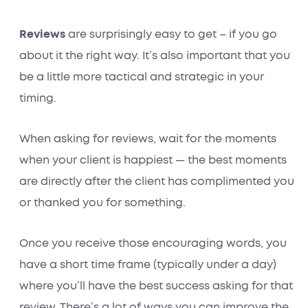
Reviews
are surprisingly easy to get – if you go
about it the right way. It’s also important that you
be a little more tactical and strategic in your
timing.
When asking for reviews, wait for the moments
when your client is happiest — the best moments
are directly after the client has complimented you
or thanked you for something.
Once you receive those encouraging words, you
have a short time frame (typically under a day)
where you’ll have the best success asking for that
review. There’s a lot of ways you can improve the