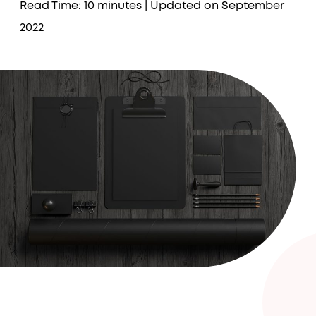
Read Time: 10 minutes
| Updated on September
2022