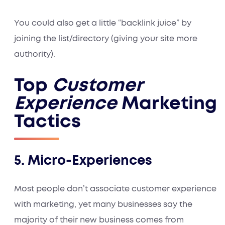
You could also get a little “backlink juice” by
joining the list/directory (giving your site more
authority).
Top
Customer
Experience
Marketing
Tactics
5. Micro-Experiences
Most people don’t associate customer experience
with marketing, yet many businesses say the
majority of their new business comes from