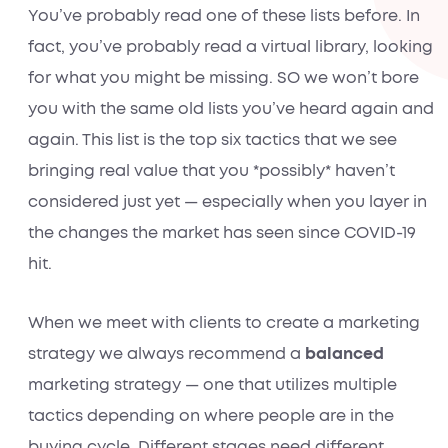
You’ve probably read one of these lists before. In
fact, you’ve probably read a virtual library, looking
for what you might be missing. SO we won’t bore
you with the same old lists you’ve heard again and
again. This list is the top six tactics that we see
bringing
real value
that you *possibly* haven’t
considered just yet — especially when you layer in
the changes the market has seen since COVID-19
hit.
When we meet with clients to create a marketing
strategy we always recommend a
balanced
marketing strategy — one that utilizes multiple
tactics depending on where people are in the
buying cycle. Different stages need different