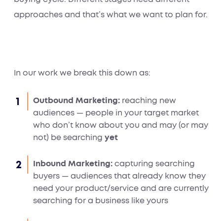
approaches and that’s what we want to plan for.
In our work we break this down as:
Outbound Marketing:
reaching new
audiences — people in your target market
who don’t know about you and may (or may
not) be searching
yet
Inbound Marketing:
capturing searching
buyers — audiences that already know they
need your product/service and are currently
searching for a business like yours