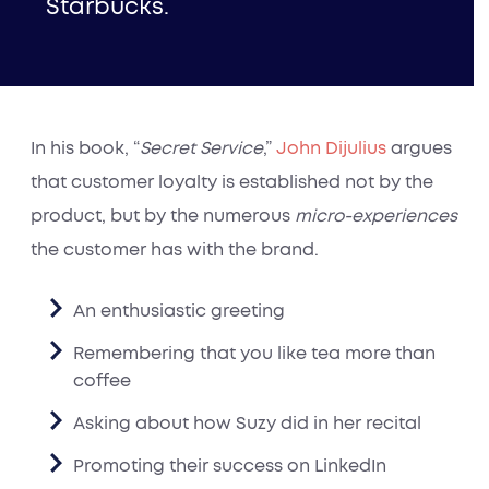
Starbucks.
In his book, “
Secret Service
,”
John Dijulius
argues
that customer loyalty is established not by the
product, but by the numerous
micro-experiences
the customer has with the brand.
An enthusiastic greeting
Remembering that you like tea more than
coffee
Asking about how Suzy did in her recital
Promoting their success on LinkedIn