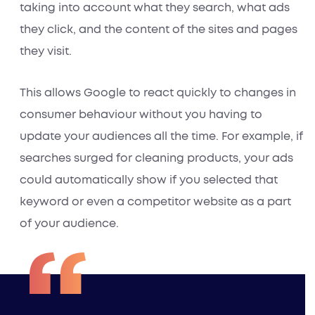
taking into account what they search, what ads
they click, and the content of the sites and pages
they visit.
This allows Google to react quickly to changes in
consumer behaviour without you having to
update your audiences all the time. For example, if
searches surged for cleaning products, your ads
could automatically show if you selected that
keyword or even a competitor website as a part
of your audience.