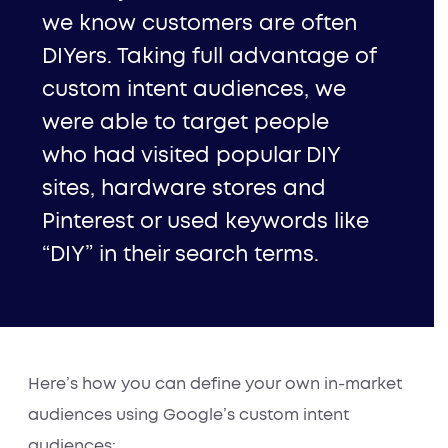
we know customers are often
DIYers. Taking full advantage of
custom intent audiences, we
were able to target people
who had visited popular DIY
sites, hardware stores and
Pinterest or used keywords like
“DIY” in their search terms.
Here’s how you can define your own in-market
audiences using Google’s custom intent
audiences: