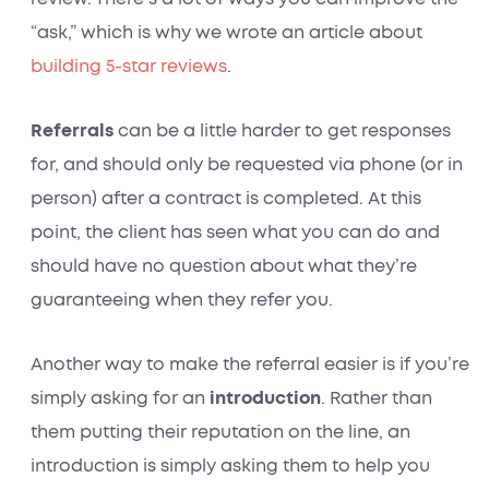
“ask,” which is why we wrote an article about
building 5-star reviews
.
Referrals
can be a little harder to get responses
for, and should only be requested via phone (or in
person) after a contract is completed. At this
point, the client has seen what you can do and
should have no question about what they’re
guaranteeing when they refer you.
Another way to make the referral easier is if you’re
simply asking for an
introduction
. Rather than
them putting their reputation on the line, an
introduction is simply asking them to help you