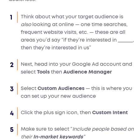
Think about what your target audience is
also
looking at online — one time searches,
frequent website visits, etc. — these are all
areas you’d say “if they’re interested in ______,
then they’re interested in us”
Next, head into your Google Ad account and
select
Tools
then
Audience Manager
Select
Custom Audiences
— this is where you
can set up your new audience
Click the plus sign icon, then
Custom Intent
Make sure to select “
Include people based on
their
In-market keywords
”