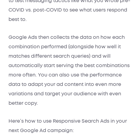
to test messaging tactics like what you wrote pre-
COVID vs. post-COVID to see what users respond
best to.
Google Ads then collects the data on how each
combination performed (alongside how well it
matches different search queries) and will
automatically start serving the best combinations
more often. You can also use the performance
data to adapt your ad content into even more
variations and target your audience with even
better copy.
Here’s how to use Responsive Search Ads in your
next Google Ad campaign: