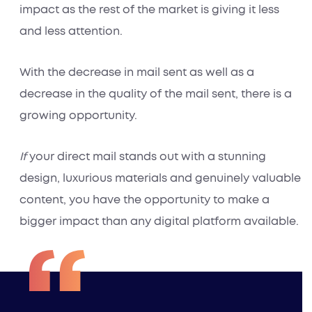
impact as the rest of the market is giving it less
and less attention.
With the decrease in mail sent as well as a
decrease in the
quality
of the mail sent, there is a
growing opportunity.
If
your direct mail stands out with a stunning
design, luxurious materials and genuinely valuable
content, you have the opportunity to make a
bigger impact than any digital platform available.