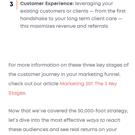
Customer Experience:
leveraging your
existing customers or clients — from the first
handshake to your long term client care —
this maximizes revenue and referrals
For more information on these three key stages of
the customer journey in your marketing funnel,
check out our article
Marketing 201: The 3 Key
Stages
.
Now that we’ve covered the 50,000-foot strategy,
let’s dive into the most effective
ways to reach
these audiences and see real returns on your