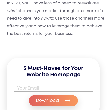
In 2020, you’ll have less of a need to reevaluate
what
channels you market through and more of a
need to dive into
how
to use those channels more
effectively and how to leverage them to achieve
the best returns for your business.
5 Must-Haves for Your
Website Homepage
Email Address
*
Download