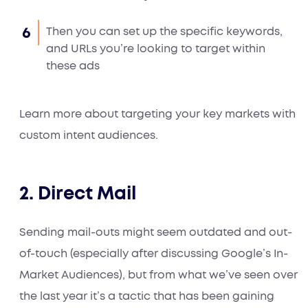
Then you can set up the specific keywords,
and URLs you’re looking to target within
these ads
Learn more about targeting your key markets with
custom intent audiences.
2. Direct Mail
Sending mail-outs might seem outdated and out-
of-touch (especially after discussing Google’s In-
Market Audiences), but from what we’ve seen over
the last year it’s a tactic that has been gaining