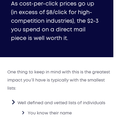
As cost-per-click prices go up
(in excess of $8/click for high-
competition industries), the $2-3
you spend on a direct mail
piece is well worth it.
One thing to keep in mind with this is the greatest
impact you’ll have is typically with the smallest
lists:
Well defined and vetted lists of
individuals
You know their name