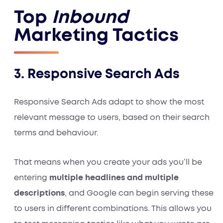
Top
Inbound
Marketing Tactics
3. Responsive Search Ads
Responsive Search Ads adapt to show the most
relevant message to users, based on their search
terms and behaviour.
That means when you create your ads you’ll be
entering
multiple headlines and multiple
descriptions
, and Google can begin serving these
to users in different combinations. This allows you