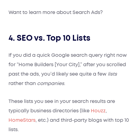
Want to learn more about Search Ads?
4. SEO vs. Top 10 Lists
If you did a quick Google search query right now
for “Home Builders [Your City],” after you scrolled
past the ads, you’d likely see quite a few
lists
rather than
companies
.
These lists you see in your search results are
typically business directories (like
Houzz
,
HomeStars
, etc.) and third-party blogs with top 10
lists.