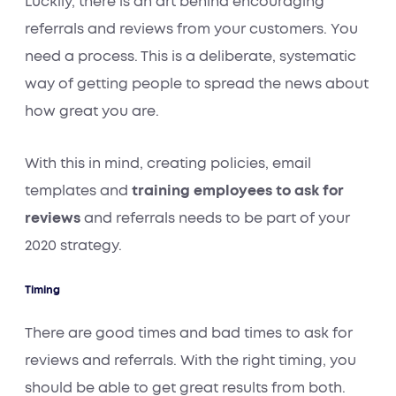
Luckily, there is an art behind encouraging
referrals and reviews from your customers. You
need a process. This is a deliberate, systematic
way of getting people to spread the news about
how great you are.
With this in mind, creating policies, email
templates and
training employees to ask for
reviews
and referrals needs to be part of your
2020 strategy.
Timing
There are good times and bad times to ask for
reviews and
referrals. With the right timing, you
should be able to get great results from both.