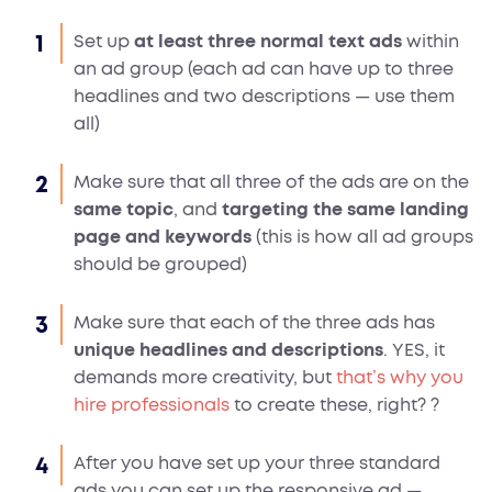
Set up
at least three normal text ads
within
an ad group (each ad can have up to three
headlines and two descriptions — use them
all)
Make sure that all three of the ads are on the
same topic
, and
targeting the same landing
page and keywords
(this is how all ad groups
should be grouped)
Make sure that each of the three ads has
unique headlines and descriptions
. YES, it
demands more creativity, but
that’s why you
hire professionals
to create these, right?
?
After you have set up your three standard
ads you can set up the responsive ad —