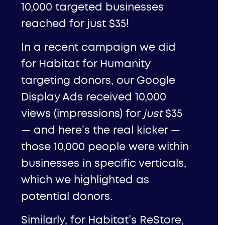
10,000 targeted businesses
reached for just $35!
In a recent campaign we did
for
Habitat for Humanity
targeting donors, our Google
Display Ads received 10,000
views (impressions) for
just
$35
— and here’s the real kicker —
those 10,000 people were within
businesses in specific verticals,
which we highlighted as
potential donors.
Similarly, for Habitat’s ReStore,