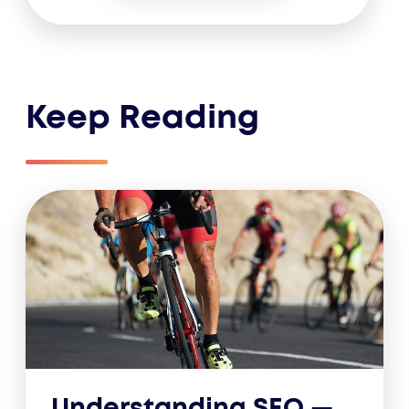
Keep Reading