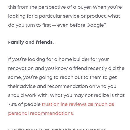
this from the perspective of a buyer. When you’re
looking for a particular service or product, what
do you turn to first — even before Google?
Family and friends.
If you’re looking for a home builder for your
renovation and you know a friend recently did the
same, you’re going to reach out to them to get
their advice and recommendation on who you
should work with. What you may not realize is that
78% of people
trust online reviews as much as
personal recommendations
.