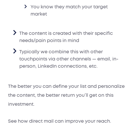
You know they match your target
market
The content is created with their specific
needs/pain points in mind
Typically we combine this with other
touchpoints via other channels — email, in-
person, LinkedIn connections, etc.
The better you can define your list and personalize
the content, the better return you’ll get on this
investment.
See how direct mail can improve your reach.