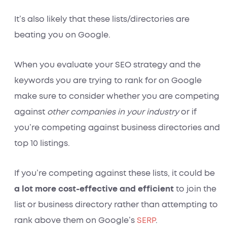
It’s also likely that these lists/directories are
beating you on Google.
When you evaluate your SEO strategy and the
keywords you are trying to rank for on Google
make sure to consider whether you are competing
against
other companies in your industry
or if
you’re competing against business directories and
top 10 listings.
If you’re competing against these lists, it could be
a
lot more cost-effective and efficient
to join the
list or business directory rather than attempting to
rank above them on Google’s
SERP
.